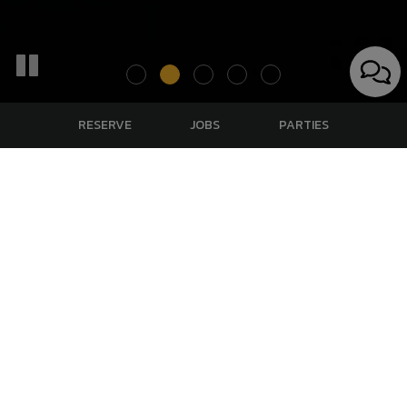
RESERVE
JOBS
PARTIES