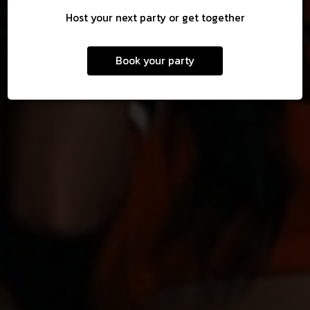
Host your next party or get together
Book your party