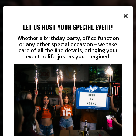
×
LET US HOST YOUR SPECIAL EVENT!
Whether a birthday party, office function
or any other special occasion - we take
care of all the fine details, bringing your
event to life, just as you imagined.
COME IN
THE PARTY
TAKE US
LET US
AND UNWIND
HOME WITH YOU
IS HERE
POUR YOU A DRINK
WEEKEND HAPPY HOUR SAT & SUN 12-
PARTIES
ORDER
6 PM $3 WELLS & DRAFTS